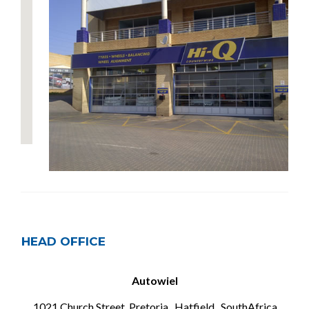
HEAD OFFICE
Autowiel
1021 Church Street, Pretoria , Hatfield , SouthAfrica