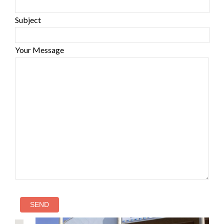
Subject
Your Message