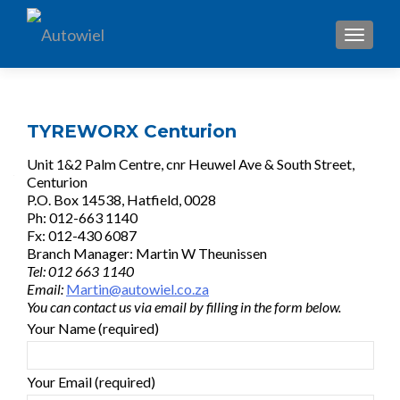
TOGGL
TYREWORX Centurion
Unit 1&2 Palm Centre, cnr Heuwel Ave & South Street,
Centurion
P.O. Box 14538, Hatfield, 0028
Ph: 012-663 1140
Fx: 012-430 6087
Branch Manager: Martin W Theunissen
Tel: 012 663 1140
Email:
Martin@autowiel.co.za
You can contact us via email by filling in the form below.
Your Name (required)
Your Email (required)