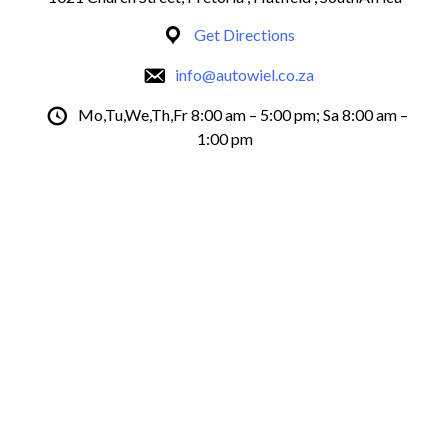
Get Directions
info@autowiel.co.za
Mo,Tu,We,Th,Fr 8:00 am – 5:00 pm; Sa 8:00 am –
1:00 pm