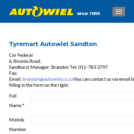
TOGGL
Tyremart Autowiel Sandton
Cnr Federal
& Rivonia Road,
Sandhurst Manager: Brandon Tel: 011-783 3797
Fax:
Email:
brandon@autowiel.co.za
You can contact us via email 
filling in the form on the right.
Full
Name *
Mobile
Number