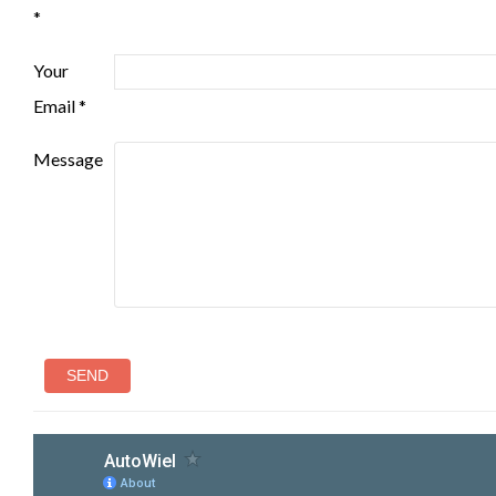
*
Your
Email *
Message