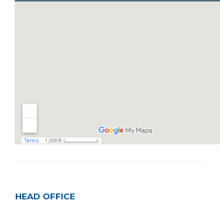
HEAD OFFICE