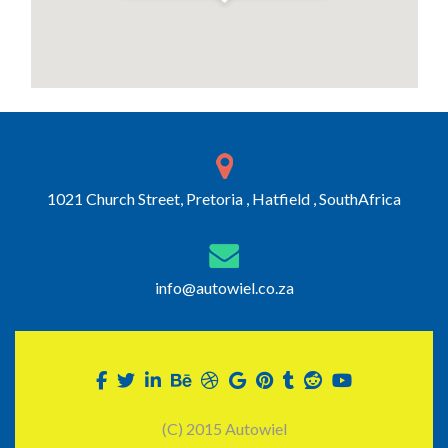
1021 Church Street, Pretoria , Hatfield , SouthAfrica
info@autowiel.co.za
(C) 2015 Autowiel