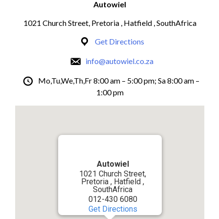
Autowiel
1021 Church Street, Pretoria , Hatfield , SouthAfrica
Get Directions
info@autowiel.co.za
Mo,Tu,We,Th,Fr 8:00 am – 5:00 pm; Sa 8:00 am –
1:00 pm
Autowiel
1021 Church Street,
Pretoria , Hatfield ,
SouthAfrica
012-430 6080
Get Directions